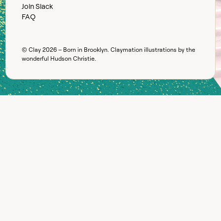
Join Slack
FAQ
© Clay
2026
– Born in Brooklyn. Claymation illustrations by the
wonderful
Hudson Christie
.