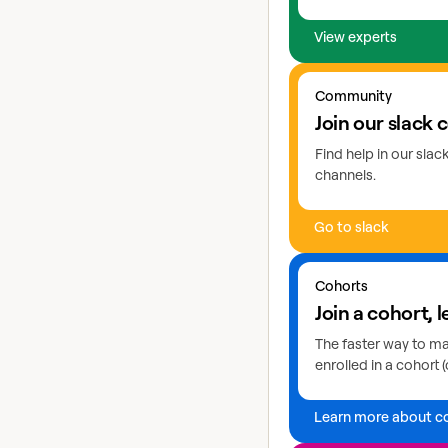
View experts
Go to slack
Community
Join our slack
Find help in our sla
channels.
Go to slack
Learn more about coho
Cohorts
Join a cohort, l
The faster way to mas
enrolled in a cohort (
Learn more about c