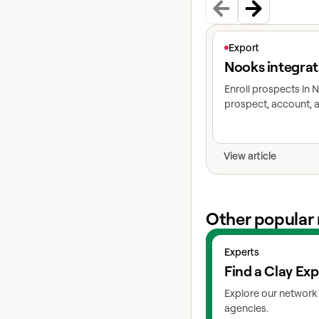
View article
Export
Nooks integrat
Enroll prospects in
prospect, account, a
View article
Other popular 
View experts
Experts
Find a Clay Exp
Explore our network 
agencies.