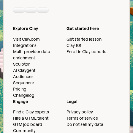
Linkedin
Youtube
Slack community
Explore Clay
Get started here
Visit Clay.com
Get started lesson
Integrations
Clay 101
Multi-provider data
Enroll in Clay cohorts
enrichment
Sculptor
AI Claygent
Audiences
Sequencer
Pricing
Changelog
Engage
Legal
Find a Clay experts
Privacy policy
Hire a GTME talent
Terms of service
GTM job board
Do not sell my data
Community