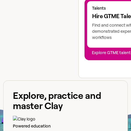
Explore GTME talents
Talents
Hire GTME Tal
Find and connect wi
demonstrated expert
workflows
Explore GTME talent
Explore, practice and
master Clay
Powered education