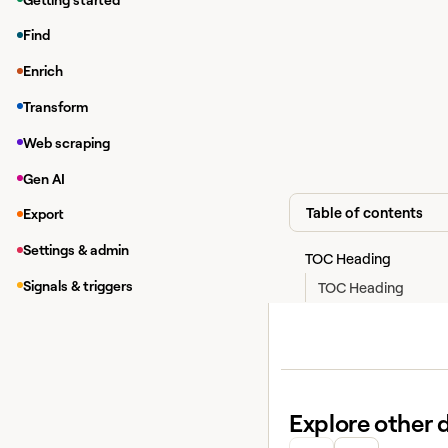
Look up a single 
Find
Look up multiple 
Enrich
Find your Clay A
Transform
In the top bar, c
Web scraping
Under
, lo
Account
Gen AI
Table of contents
Export
Settings & admin
TOC Heading
Signals & triggers
TOC Heading
Explore other 