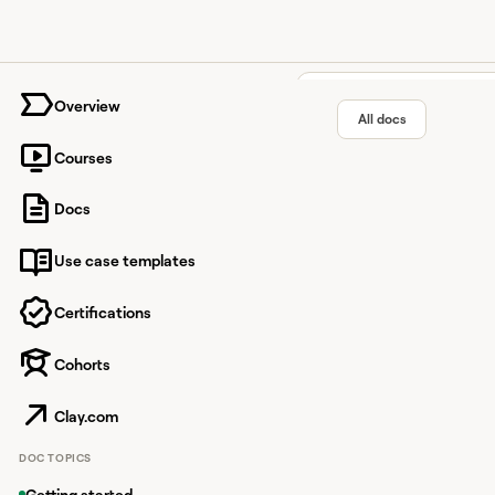
University home page
Overview
All docs
Courses
Find you
Docs
Use case templates
Utilize your Clay-nati
Certifications
Cohorts
Overview
A Clay API key is requi
Clay.com
To get started, you'll
DOC TOPICS
Your Clay API key enab
Getting started