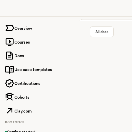
University home page
Overview
All docs
Courses
Google 
Docs
Use case templates
News aggregator deliv
Certifications
Cohorts
Overview
Google News
Clay.com
Google News in Clay al
DOC TOPICS
Getting started