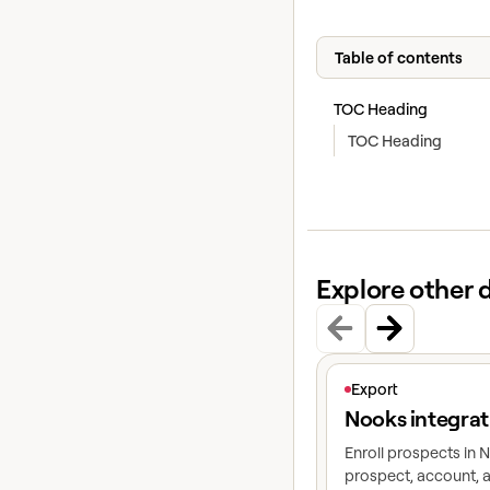
Table of contents
TOC Heading
TOC Heading
Explore other 
View article
Export
Nooks integrat
Enroll prospects in
prospect, account, a