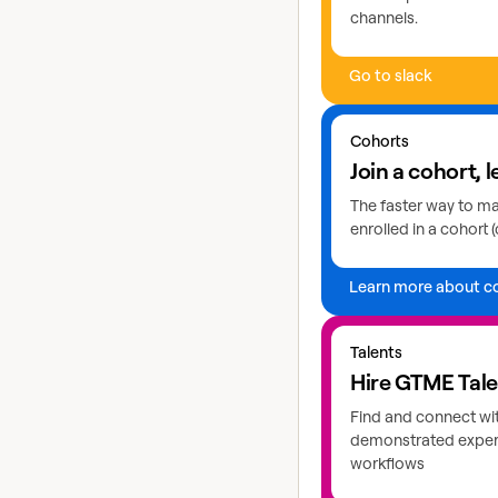
channels.
Go to slack
Learn more about coho
Cohorts
Join a cohort, l
The faster way to mas
enrolled in a cohort (
Learn more about c
Explore GTME talents
Talents
Hire GTME Tal
Find and connect wi
demonstrated expert
workflows