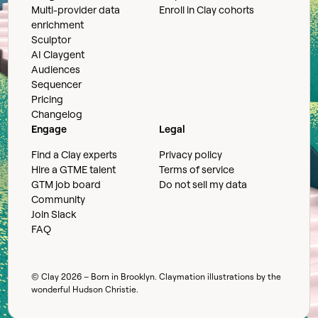
Multi-provider data
Enroll in Clay cohorts
enrichment
Sculptor
AI Claygent
Audiences
Sequencer
Pricing
Changelog
Engage
Legal
Find a Clay experts
Privacy policy
Hire a GTME talent
Terms of service
GTM job board
Do not sell my data
Community
Join Slack
FAQ
© Clay
2026
– Born in Brooklyn. Claymation illustrations by the
wonderful
Hudson Christie
.