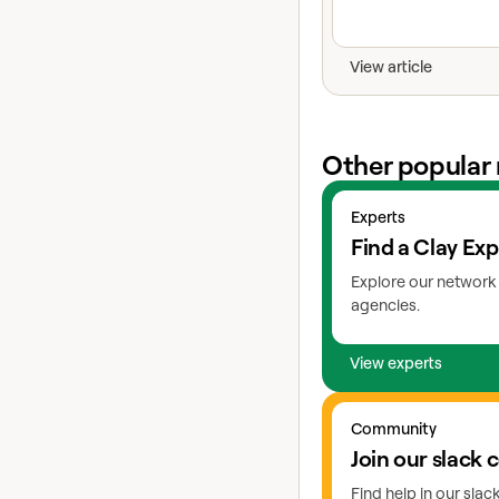
View article
Other popular 
View experts
Experts
Find a Clay Exp
Explore our network 
agencies.
View experts
Go to slack
Community
Join our slack
Find help in our sla