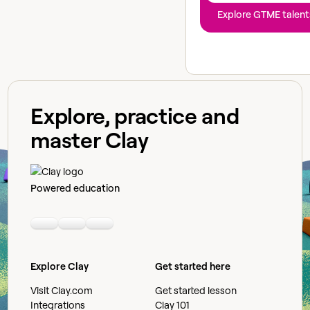
Explore GTME talent
Explore, practice and
master Clay
Powered education
Linkedin
Youtube
Slack community
Explore Clay
Get started here
Visit Clay.com
Get started lesson
Integrations
Clay 101