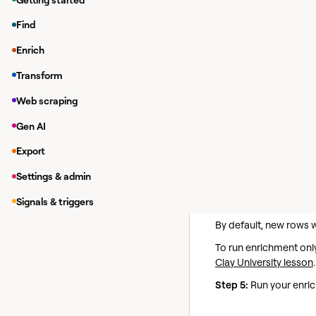
Available Act
Find
Find New
Action
Enrich
Given a query find re
Transform
Step 1:
Enter search q
Web scraping
Provide the query you 
Gen AI
Step 2 (Optional):
Spec
Export
If no language is provi
Settings & admin
Step 3 (Optional):
Filt
Signals & triggers
Step 4:
Configure run 
By default, new rows 
To run enrichment only
Clay University lesson
.
Step 5:
Run your enric