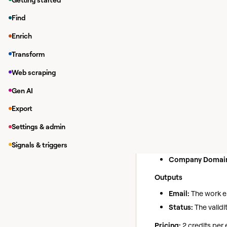
While in a Clay tab
Find
Under
Integrations
Enrich
In the modal, you 
Transform
If you haven'
https://app.f
Web scraping
Gen AI
Find Wor
Action
Export
Use this action to fin
Settings & admin
Inputs
Signals & triggers
Full Name:
The ful
Company Domai
Outputs
Email:
The work em
Status:
The validit
Pricing:
2 credits per