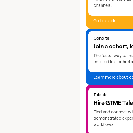
channels.
Go to slack
Learn more about coho
Cohorts
Join a cohort, l
The faster way to mas
enrolled in a cohort (
Learn more about c
Explore GTME talents
Talents
Hire GTME Tal
Find and connect wi
demonstrated expert
workflows