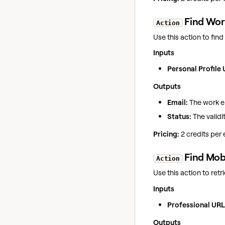
Find Work
Action
Use this action to fin
Inputs
Personal Profile 
Outputs
Email:
The work em
Status:
The validit
Pricing:
2 credits per
Find Mob
Action
Use this action to ret
Inputs
Professional URL
Outputs