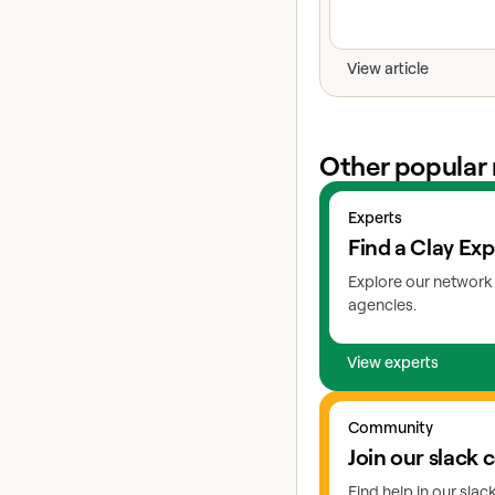
View article
Other popular 
View experts
Experts
Find a Clay Exp
Explore our network 
agencies.
View experts
Go to slack
Community
Join our slack
Find help in our sla