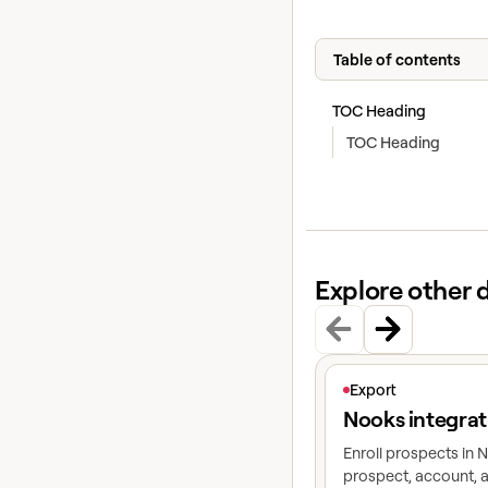
Table of contents
TOC Heading
TOC Heading
Explore other 
View article
Export
Nooks integrat
Enroll prospects in
prospect, account, a