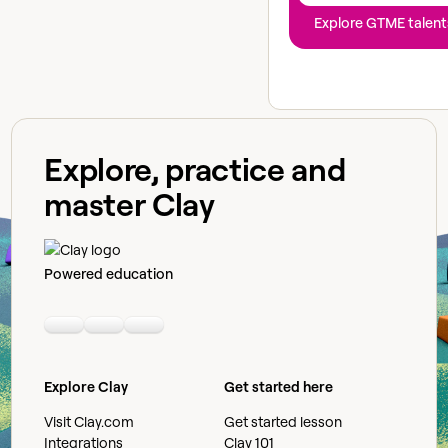
Explore GTME talent
Explore, practice and
master Clay
Powered education
Linkedin
Youtube
Slack community
Explore Clay
Get started here
Visit Clay.com
Get started lesson
Integrations
Clay 101