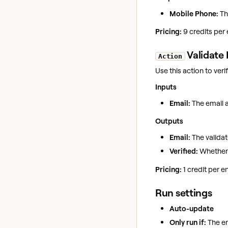
Mobile Phone:
Th
Pricing:
9 credits per
Validate 
Action
Use this action to veri
Inputs
Email:
The email a
Outputs
Email:
The validat
Verified:
Whether t
Pricing:
1 credit per 
Run settings
Auto-update
Only run if:
The en