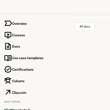
University home page
Overview
All docs
Courses
Findymai
Docs
Use case templates
Verified B2B email dat
Certifications
Cohorts
Overview
Findymail is a verifie
Clay.com
find work emails, fin
DOC TOPICS
Enriching dat
Getting started