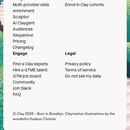
Multi-provider data
Enroll in Clay cohorts
enrichment
Sculptor
AI Claygent
Audiences
Sequencer
Pricing
Changelog
Engage
Legal
Find a Clay experts
Privacy policy
Hire a GTME talent
Terms of service
GTM job board
Do not sell my data
Community
Join Slack
FAQ
© Clay
2026
– Born in Brooklyn. Claymation illustrations by the
wonderful
Hudson Christie
.