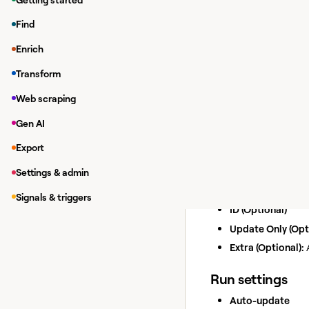
Enriching da
Find
While in a Clay tab
Enrich
Under
Integrations
In the modal, you 
Transform
If you haven'
Web scraping
Add/Upd
Gen AI
Action
Add or update a cust
Export
Inputs
Settings & admin
Email (Optional)
Signals & triggers
ID (Optional)
Update Only (Opt
Extra (Optional):
A
Run settings
Auto-update