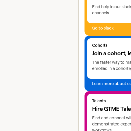
Find help in our sla
channels.
Go to slack
Learn more about coho
Cohorts
Join a cohort, l
The faster way to mas
enrolled in a cohort (
Learn more about c
Explore GTME talents
Talents
Hire GTME Tal
Find and connect wi
demonstrated expert
workflows