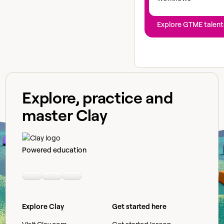
Explore GTME talent
Explore, practice and
master Clay
Powered education
Linkedin
Youtube
Slack community
Explore Clay
Get started here