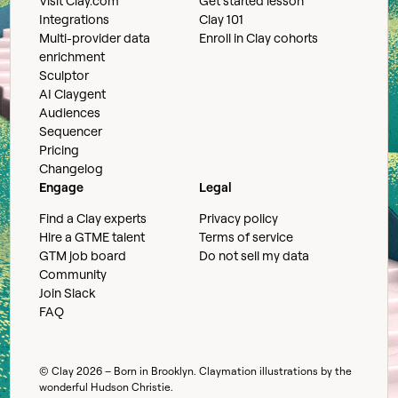
Visit Clay.com
Get started lesson
Integrations
Clay 101
Multi-provider data
Enroll in Clay cohorts
enrichment
Sculptor
AI Claygent
Audiences
Sequencer
Pricing
Changelog
Engage
Legal
Find a Clay experts
Privacy policy
Hire a GTME talent
Terms of service
GTM job board
Do not sell my data
Community
Join Slack
FAQ
© Clay
2026
– Born in Brooklyn. Claymation illustrations by the
wonderful
Hudson Christie
.