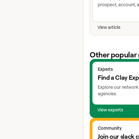
prospect, account, a
View article
Other popular 
View experts
Experts
Find a Clay Exp
Explore our network 
agencies.
View experts
Go to slack
Community
Join our slack