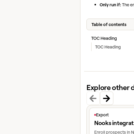
Only run if:
The en
Table of contents
TOC Heading
TOC Heading
Explore other 
View article
Export
Nooks integrat
Enroll prospects in