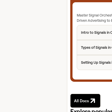
Master Signal Orchest
Driven Advertising to
Intro to Signals in 
Intro to Signals in 
Types of Signals in 
Types of Signals in
Setting Up Signals 
Setting Up Signals 
All Docs
Explore popular