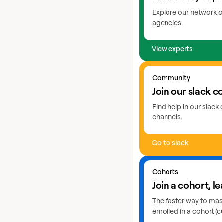
Explore our network o
agencies.
View experts
Go to slack
Community
Join our slack 
Find help in our slac
channels.
Go to slack
Learn more about cohor
Cohorts
Join a cohort, le
The faster way to maste
enrolled in a cohort (c