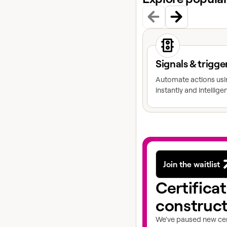
View docs topic
Signals & trigge
Automate actions usin
instantly and intelligen
Join the waitlist
Certifica
construc
We've paused new cert