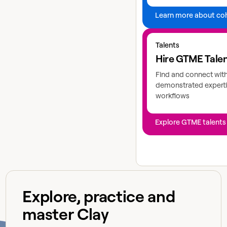
Learn more about co
Explore GTME talents
Talents
Hire GTME Tale
Find and connect wit
demonstrated experti
workflows
Explore GTME talents
Explore, practice and
master Clay