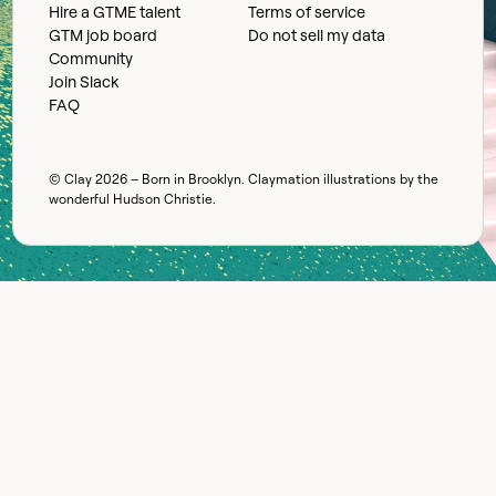
Hire a GTME talent
Terms of service
GTM job board
Do not sell my data
Community
Join Slack
FAQ
© Clay
2026
– Born in Brooklyn. Claymation illustrations by the
wonderful
Hudson Christie
.