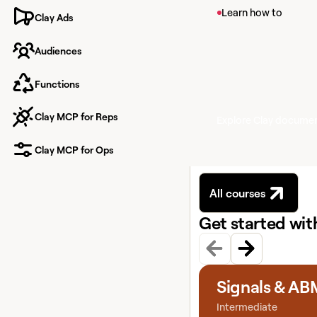
View article
Learn how to
Clay Ads
Signals in Clay
Audiences
Learn about Signals, 
your contacts like pr
new hires.
Functions
Clay MCP for Reps
Explore Clay docume
Clay MCP for Ops
All courses
Get started wi
View course
Signals & AB
Intermediate