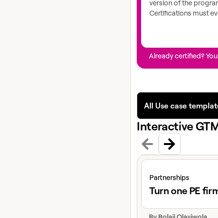
version of the progr
Certifications must ev
Already certified? You
All Use case templat
Interactive GT
View claybook
Partnerships
Turn one PE fir
By
Bolaji Olayiwola