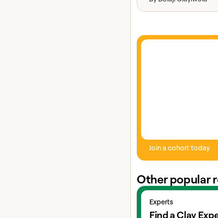
Join a cohort today
Other popular 
View experts
Experts
Find a Clay Expe