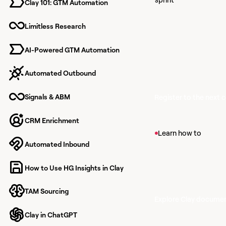
Clay 101: GTM Automation
Learn together
finish knowing
Limitless Research
to build with Cl
AI-Powered GTM Automation
Automated Outbound
Signals & ABM
Register to the next 
CRM Enrichment
View article
Learn how to
Automated Inbound
Find Companies
Find companies that m
How to Use HG Insights in Clay
within Clay's propriet
TAM Sourcing
Explore Clay docume
Clay in ChatGPT