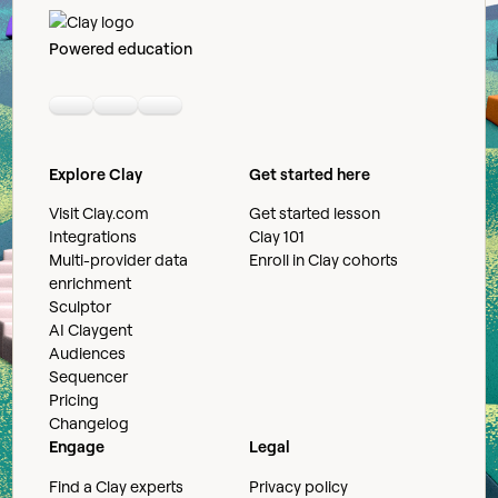
Powered education
Linkedin
Youtube
Slack community
Explore Clay
Get started here
Visit Clay.com
Get started lesson
Integrations
Clay 101
Multi-provider data
Enroll in Clay cohorts
enrichment
Sculptor
AI Claygent
Audiences
Sequencer
Pricing
Changelog
Engage
Legal
Find a Clay experts
Privacy policy